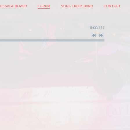
ESSAGE BOARD
FORUM
SODA CREEK BAND
CONTACT
0:00
/
???