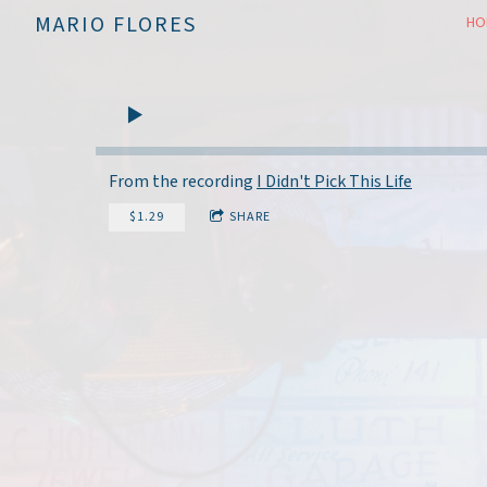
MARIO FLORES
HO
From the recording
I Didn't Pick This Life
$1.29
SHARE