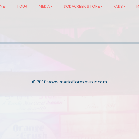
ME
TOUR
MEDIA
SODACREEK STORE
FANS
M
© 2010 www.mariofloresmusic.com