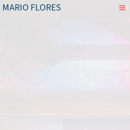
MARIO FLORES