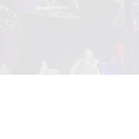
0:00
/
???
From the recording
Almost Famous
$1.29
SHARE
© 2010 www.mariofloresmusic.com